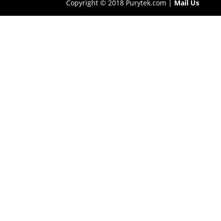
Copyright © 2018 Purytek.com |
Mail Us