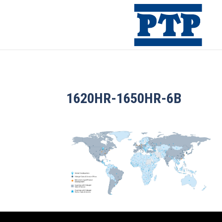
1620HR-1650HR-6B