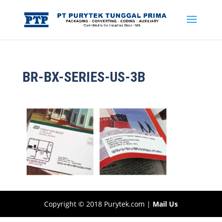
BR-BX-SERIES-US-3B
Copyright © 2018 Purytek.com |
Mail Us