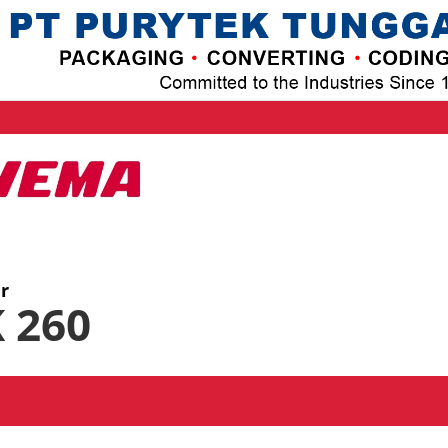
er
 260