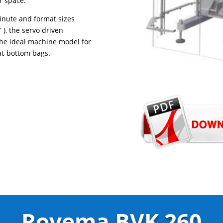
r space.
inute and format sizes
), the servo driven
the ideal machine model for
at-bottom bags.
Rovema BVK 260