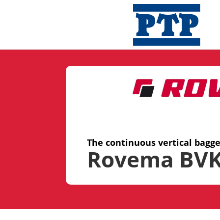
The continuous vertical bagg
Rovema BVK