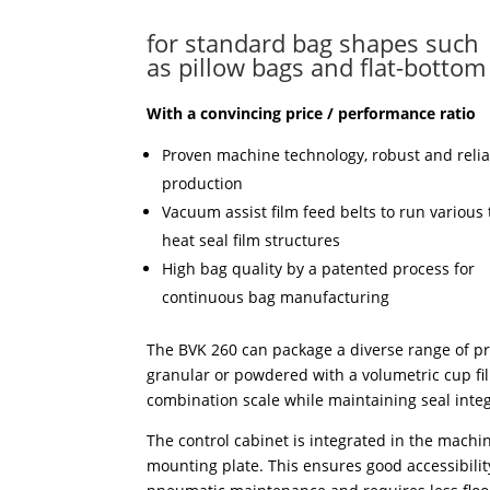
for standard bag shapes such
as pillow bags and flat-bottom
With a convincing price / performance ratio
Proven machine technology, robust and relia
production
Vacuum assist film feed belts to run various 
heat seal film structures
High bag quality by a patented process for
continuous bag manufacturing
The BVK 260 can package a diverse range of pr
granular or powdered with a volumetric cup fil
combination scale while maintaining seal integ
The control cabinet is integrated in the machi
mounting plate. This ensures good accessibility