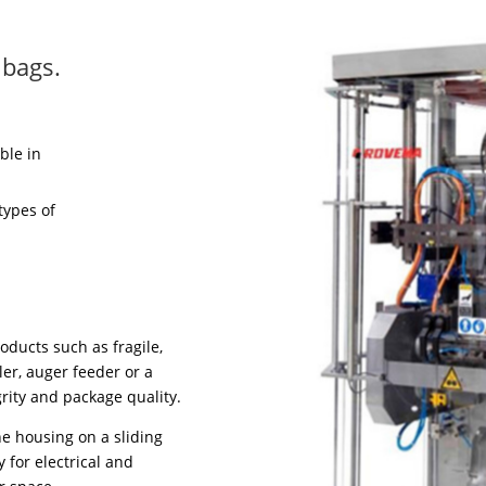
 bags.
ble in
types of
oducts such as fragile,
ler, auger feeder or a
rity and package quality.
ne housing on a sliding
 for electrical and