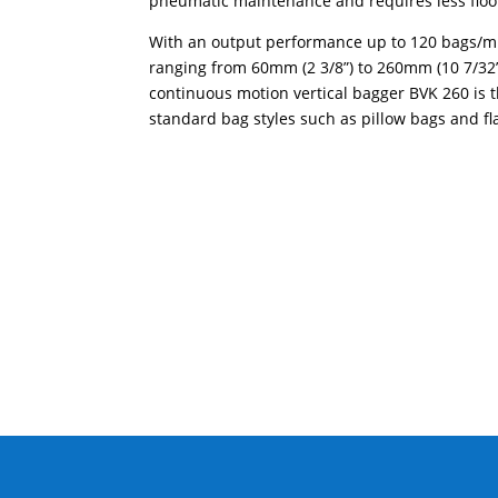
pneumatic maintenance and requires less floo
With an output performance up to 120 bags/m
ranging from 60mm (2 3/8”) to 260mm (10 7/32” 
continuous motion vertical bagger BVK 260 is 
standard bag styles such as pillow bags and fl