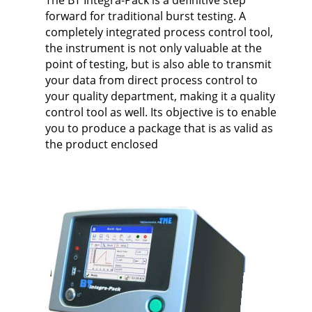
The BT Integra-Pack is a definitive step
forward for traditional burst testing. A
completely integrated process control tool,
the instrument is not only valuable at the
point of testing, but is also able to transmit
your data from direct process control to
your quality department, making it a quality
control tool as well. Its objective is to enable
you to produce a package that is as valid as
the product enclosed