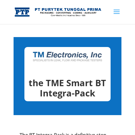
the TME Smart BT
Integra-Pack