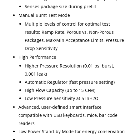
Senses package size during prefill
Manual Burst Test Mode
Multiple levels of control for optimal test
results: Ramp Rate, Porous vs. Non-Porous
Packages, Max/Min Acceptance Limits, Pressure
Drop Sensitivity
High Performance
Higher Pressure Resolution (0.01 psi burst,
0.001 leak)
Automatic Regulator (fast pressure setting)
High Flow Capacity (up to 15 CFM)
Low Pressure Sensitivity at 5 InH2O
Advanced, user-defined smart interface
compatible with USB keyboards, mice, bar code
readers
Low Power Stand-by Mode for energy conservation