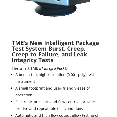
TME’s New Intelligent Package
Test System Burst, Creep,
Creep-to-Failure, and Leak
Integrity Tests
The smart TME
BT Integra-Pack©
A bench-top, high-resolution (0.001 psig) test
instrument
A small footprint and user-friendly ease of
operation
Electronic pressure and flow controls provide
precise and repeatable test conditions
Automatic and high flow output allow testing of