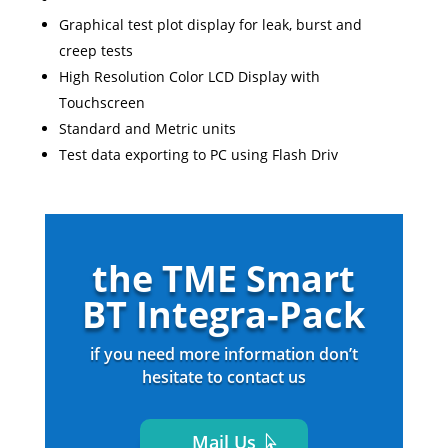
Graphical test plot display for leak, burst and
creep tests
High Resolution Color LCD Display with
Touchscreen
Standard and Metric units
Test data exporting to PC using Flash Driv
the TME Smart
BT Integra-Pack
if you need more information don’t
hesitate to contact us
Mail Us