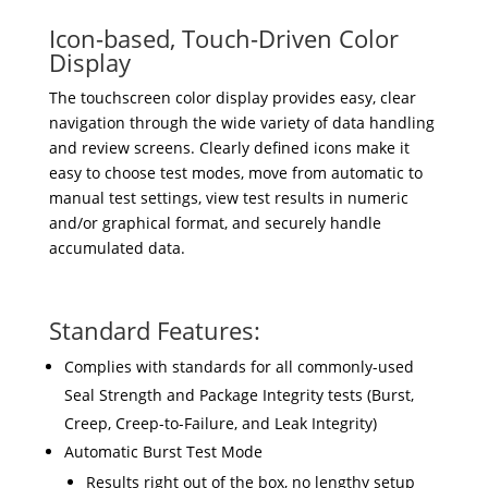
Icon-based, Touch-Driven Color
Display
The touchscreen color display provides easy, clear
navigation through the wide variety of data handling
and review screens. Clearly defined icons make it
easy to choose test modes, move from automatic to
manual test settings, view test results in numeric
and/or graphical format, and securely handle
accumulated data.
Standard Features:
Complies with standards for all commonly-used
Seal Strength and Package Integrity tests (Burst,
Creep, Creep-to-Failure, and Leak Integrity)
Automatic Burst Test Mode
Results right out of the box, no lengthy setup