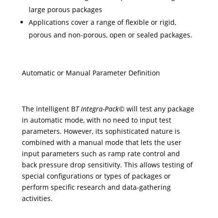
large porous packages
Applications cover a range of flexible or rigid,
porous and non-porous, open or sealed packages.
Automatic or Manual Parameter Definition
The intelligent B
T Integra-Pack©
will test any package
in automatic mode, with no need to input test
parameters. However, its sophisticated nature is
combined with a manual mode that lets the user
input parameters such as ramp rate control and
back pressure drop sensitivity. This allows testing of
special configurations or types of packages or
perform specific research and data-gathering
activities.