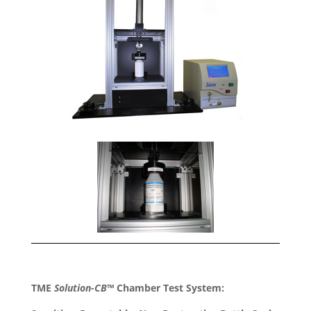
TME
Solution-CB
™ Chamber Test System: