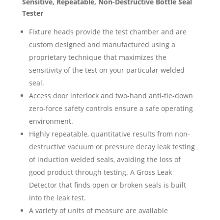
Sensitive, Repeatable, Non-Destructive Bottle Seal
Tester
Fixture heads provide the test chamber and are
custom designed and manufactured using a
proprietary technique that maximizes the
sensitivity of the test on your particular welded
seal.
Access door interlock and two-hand anti-tie-down
zero-force safety controls ensure a safe operating
environment.
Highly repeatable, quantitative results from non-
destructive vacuum or pressure decay leak testing
of induction welded seals, avoiding the loss of
good product through testing. A Gross Leak
Detector that finds open or broken seals is built
into the leak test.
A variety of units of measure are available