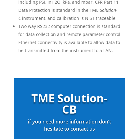
including PSI, InH2O, kPa, and mbar. CFR Part 11
Data Protection is standard in the TME
Solution-
C
instrument, and calibration is NIST traceable
Two way RS232 computer connection is standard
for data collection and remote parameter control;
Ethernet connectivity is available to allow data to
be transmitted from the instrument to a LAN.
TME Solution-
CB
if you need more information don’t
hesitate to contact us