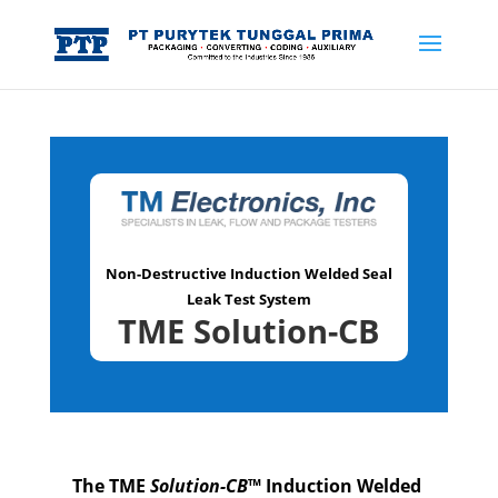
Non-Destructive Induction Welded Seal
Leak Test System
TME Solution-CB
The TME
Solution-CB
™ Induction Welded