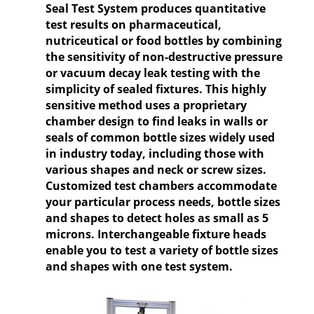
Seal Test System produces quantitative
test results on pharmaceutical,
nutriceutical or food bottles by combining
the sensitivity of non-destructive pressure
or vacuum decay leak testing with the
simplicity of sealed fixtures. This highly
sensitive method uses a proprietary
chamber design to find leaks in walls or
seals of common bottle sizes widely used
in industry today, including those with
various shapes and neck or screw sizes.
Customized test chambers accommodate
your particular process needs, bottle sizes
and shapes to detect holes as small as 5
microns. Interchangeable fixture heads
enable you to test a variety of bottle sizes
and shapes with one test system.