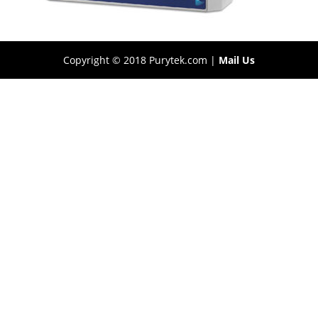
Copyright © 2018 Purytek.com |
Mail Us