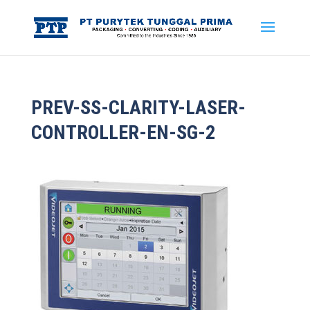
PREV-SS-CLARITY-LASER-
CONTROLLER-EN-SG-2