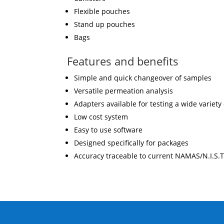
Flexible pouches
Stand up pouches
Bags
Features and benefits
Simple and quick changeover of samples
Versatile permeation analysis
Adapters available for testing a wide variety
Low cost system
Easy to use software
Designed specifically for packages
Accuracy traceable to current NAMAS/N.I.S.T