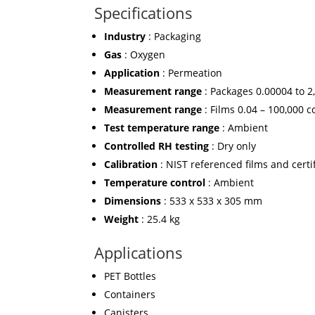
Specifications
Industry
: Packaging
Gas
: Oxygen
Application
: Permeation
Measurement range
: Packages 0.00004 to 2
Measurement range
: Films 0.04 – 100,000 
Test temperature range
: Ambient
Controlled RH testing
: Dry only
Calibration
: NIST referenced films and certi
Temperature control
: Ambient
Dimensions
: 533 x 533 x 305 mm
Weight
: 25.4 kg
Applications
PET Bottles
Containers
Canisters