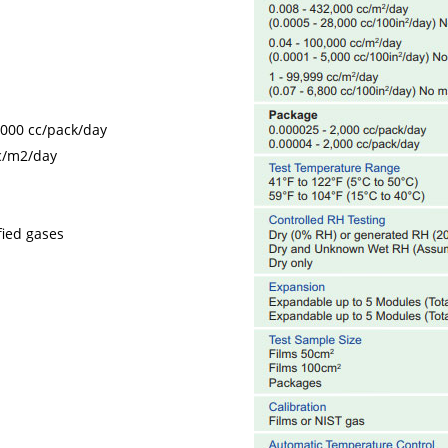
,000 cc/pack/day
cc/m2/day
fied gases