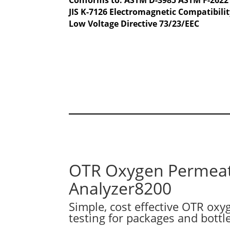
JIS K-7126 Electromagnetic Compatibilit
Low Voltage Directive 73/23/EEC
OTR Oxygen Permea
Analyzer8200
Simple, cost effective OTR ox
testing for packages and bottl