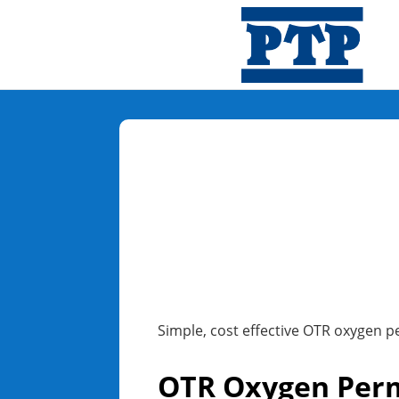
Simple, cost effective OTR oxygen p
OTR Oxygen Perm