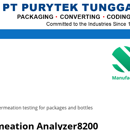
ermeation testing for packages and bottles
eation Analyzer8200