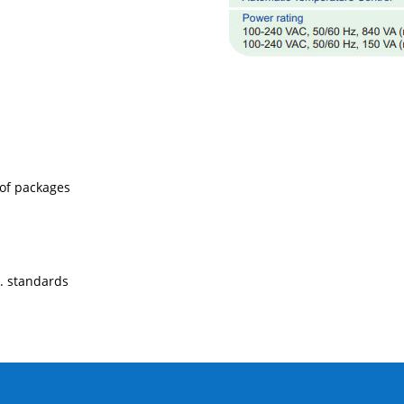
 of packages
. standards