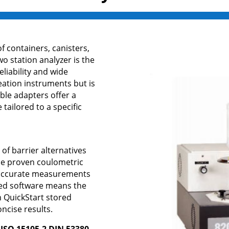
f containers, canisters,
o station analyzer is the
eliability and wide
ation instruments but is
ble adapters offer a
tailored to a specific
y of barrier alternatives
he proven coulometric
d accurate measurements
sed software means the
h QuickStart stored
oncise results.
ISO 15105-2 DIN 53380