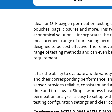
Ideal for OTR oxygen permeation testing o
pouches, bags, closures and more. This tw
economical solution. It incorporates the r
measurement range of our leading perme
designed to be cost effective. The remova
range of testing methods and can even be 
requirement.
It has the ability to evaluate a wide variet
and their corresponding performance. T
sensor provides reliable, consistent an
time and time again. Simple windows ba
permeation analyzer is easy to set up wit
testing configuration settings and clear c
Conforms to: ASTM D-3985 ASTM F-2622 