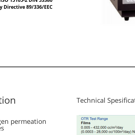
y Directive 89/336/EEC
tion
Technical Spesifica
ygen permeation
es