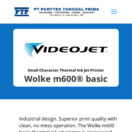
Small Character Thermal Ink Jet Printer
Wolke m600® basic
Industrial design. Superior print quality with
clean, no mess operation. The Wolke m600