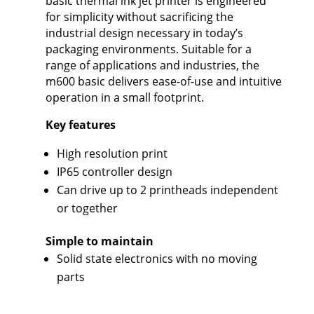
basic thermal ink jet printer is engineered
for simplicity without sacrificing the
industrial design necessary in today’s
packaging environments. Suitable for a
range of applications and industries, the
m600 basic delivers ease-of-use and intuitive
operation in a small footprint.
Key features
High resolution print
IP65 controller design
Can drive up to 2 printheads independent
or together
Simple to maintain
Solid state electronics with no moving
parts