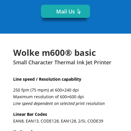
Mail Us
Wolke m600® basic
Small Character Thermal Ink Jet Printer
Line speed / Resolution capability
250 fpm (75 mpm) at 600×240 dpi
Maximum resolution of 600×600 dpi
Line speed dependent on selected print resolution
Linear Bar Codes
EAN8, EAN13, CODE128, EAN128, 2/5i, CODE39