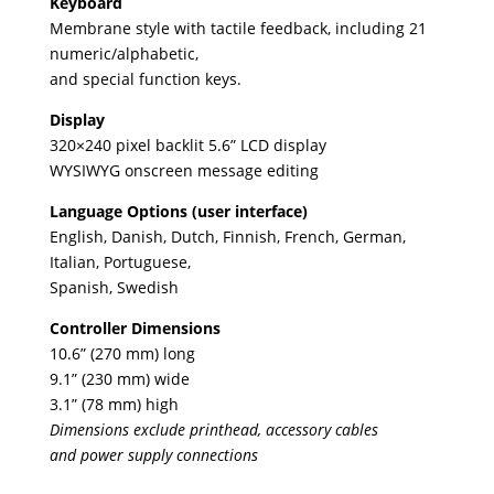
Keyboard
Membrane style with tactile feedback, including 21
numeric/alphabetic,
and special function keys.
Display
320×240 pixel backlit 5.6” LCD display
WYSIWYG onscreen message editing
Language Options (user interface)
English, Danish, Dutch, Finnish, French, German,
Italian, Portuguese,
Spanish, Swedish
Controller Dimensions
10.6” (270 mm) long
9.1” (230 mm) wide
3.1” (78 mm) high
Dimensions exclude printhead, accessory cables
and power supply connections