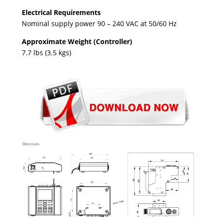
Electrical Requirements
Nominal supply power 90 – 240 VAC at 50/60 Hz
Approximate Weight (Controller)
7.7 lbs (3.5 kgs)