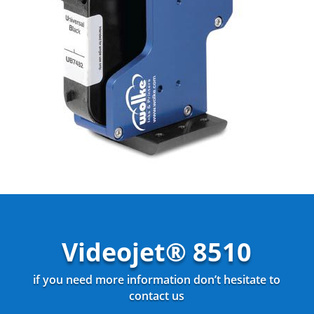
Videojet® 8510
if you need more information don’t hesitate to
contact us