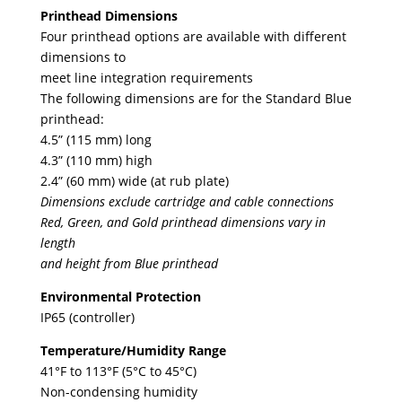
Printhead Dimensions
Four printhead options are available with different
dimensions to
meet line integration requirements
The following dimensions are for the Standard Blue
printhead:
4.5” (115 mm) long
4.3” (110 mm) high
2.4” (60 mm) wide (at rub plate)
Dimensions exclude cartridge and cable connections
Red, Green, and Gold printhead dimensions vary in
length
and height from Blue printhead
Environmental Protection
IP65 (controller)
Temperature/Humidity Range
41°F to 113°F (5°C to 45°C)
Non-condensing humidity