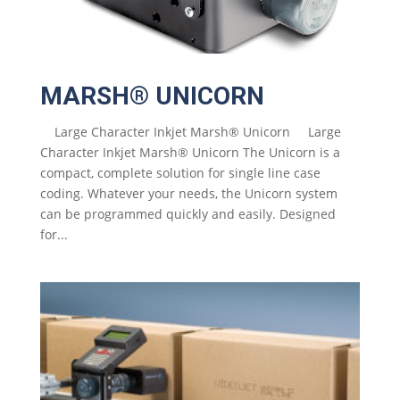
MARSH® UNICORN
Large Character Inkjet Marsh® Unicorn Large
Character Inkjet Marsh® Unicorn The Unicorn is a
compact, complete solution for single line case
coding. Whatever your needs, the Unicorn system
can be programmed quickly and easily. Designed
for...