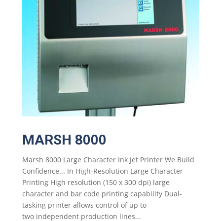
MARSH 8000
Marsh 8000 Large Character Ink Jet Printer We Build
Confidence... In High-Resolution Large Character
Printing High resolution (150 x 300 dpi) large
character and bar code printing capability Dual-
tasking printer allows control of up to
two independent production lines...