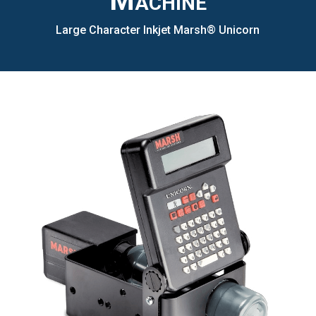
Machine
Large Character Inkjet Marsh® Unicorn