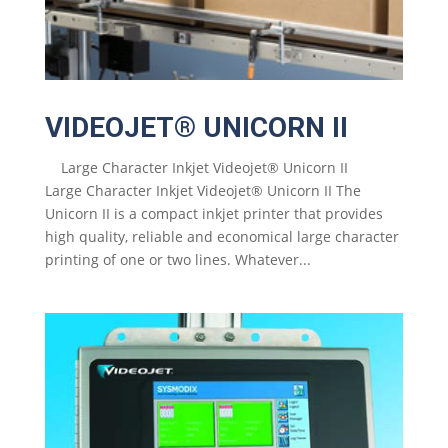
VIDEOJET® UNICORN II
Large Character Inkjet Videojet® Unicorn II
Large Character Inkjet Videojet® Unicorn II The
Unicorn II is a compact inkjet printer that provides
high quality, reliable and economical large character
printing of one or two lines. Whatever...