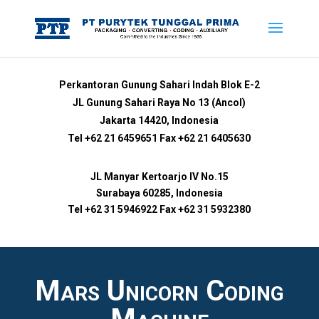
Perkantoran Gunung Sahari Indah Blok E-2
JL Gunung Sahari Raya No 13 (Ancol)
Jakarta 14420, Indonesia
Tel +62 21 6459651 Fax +62 21 6405630
JL Manyar Kertoarjo IV No.15
Surabaya 60285, Indonesia
Tel +62 31 5946922 Fax +62 31 5932380
Mars Unicorn Coding