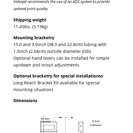
Videojet recommends the use of an ADS system to provide
optimal print quality
Shipping weight
11.45lbs. (5.19kg)
Mounting bracketry
15.0 and 9.0inch (38.9 and 22.8cm) tubing with
1.0inch (2.54cm) outside diameter (OD)
Optional hand levers can be installed for simple
up/down and in/out adjustments
Optional bracketry for special installationss
Long Reach Bracket Kit available for special
mounting situations
Dimensions