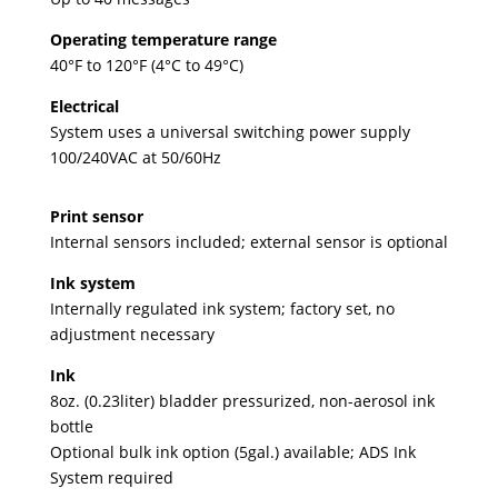
Operating temperature range
40°F to 120°F (4°C to 49°C)
Electrical
System uses a universal switching power supply
100/240VAC at 50/60Hz
Print sensor
Internal sensors included; external sensor is optional
Ink system
Internally regulated ink system; factory set, no
adjustment necessary
Ink
8oz. (0.23liter) bladder pressurized, non-aerosol ink
bottle
Optional bulk ink option (5gal.) available; ADS Ink
System required