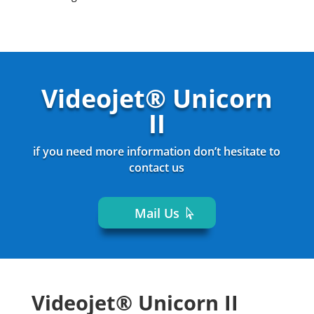
Videojet® Unicorn
II
if you need more information don’t hesitate to
contact us
Mail Us
Videojet® Unicorn II