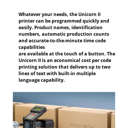
Whatever your needs, the Unicorn II
printer can be programmed quickly and
easily. Product names, identification
numbers, automatic production counts
and accurate-to-the-minute time code
capabilities
are available at the touch of a button. The
Unicorn II is an economical cost per code
printing solution that delivers up to two
lines of text with built-in multiple
language capability.