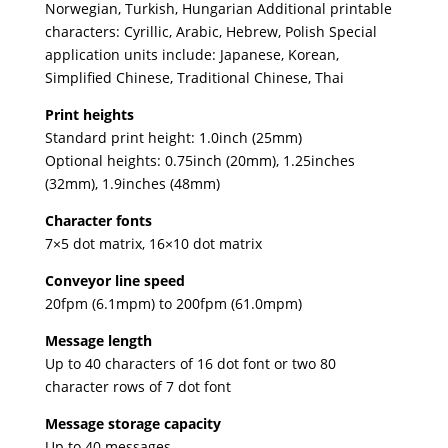
Norwegian, Turkish, Hungarian Additional printable
characters: Cyrillic, Arabic, Hebrew, Polish Special
application units include: Japanese, Korean,
Simplified Chinese, Traditional Chinese, Thai
Print heights
Standard print height: 1.0inch (25mm)
Optional heights: 0.75inch (20mm), 1.25inches
(32mm), 1.9inches (48mm)
Character fonts
7×5 dot matrix, 16×10 dot matrix
Conveyor line speed
20fpm (6.1mpm) to 200fpm (61.0mpm)
Message length
Up to 40 characters of 16 dot font or two 80
character rows of 7 dot font
Message storage capacity
Up to 40 messages