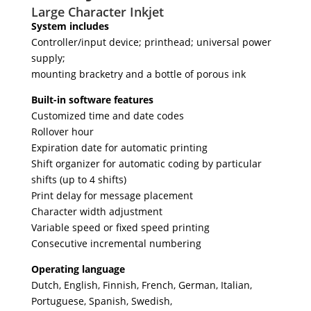
Large Character Inkjet
System includes
Controller/input device; printhead; universal power
supply;
mounting bracketry and a bottle of porous ink
Built-in software features
Customized time and date codes
Rollover hour
Expiration date for automatic printing
Shift organizer for automatic coding by particular
shifts (up to 4 shifts)
Print delay for message placement
Character width adjustment
Variable speed or fixed speed printing
Consecutive incremental numbering
Operating language
Dutch, English, Finnish, French, German, Italian,
Portuguese, Spanish, Swedish,