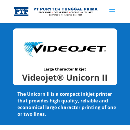
Large Character Inkjet
Videojet® Unicorn II
The Unicorn II is a compact inkjet printer
that provides high quality, reliable and
economical large character printing of one
or two lines.