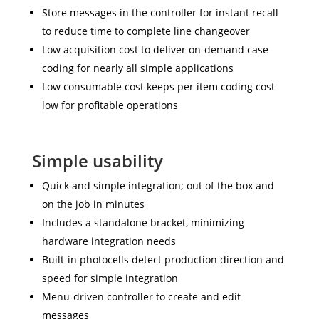
Store messages in the controller for instant recall
to reduce time to complete line changeover
Low acquisition cost to deliver on-demand case
coding for nearly all simple applications
Low consumable cost keeps per item coding cost
low for profitable operations
Simple usability
Quick and simple integration; out of the box and
on the job in minutes
Includes a standalone bracket, minimizing
hardware integration needs
Built-in photocells detect production direction and
speed for simple integration
Menu-driven controller to create and edit
messages