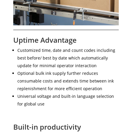
Uptime Advantage
Customized time, date and count codes including
best before/ best by date which automatically
update for minimal operator interaction
Optional bulk ink supply further reduces
consumable costs and extends time between ink
replenishment for more efficient operation
Universal voltage and built-in language selection
for global use
Built-in productivity