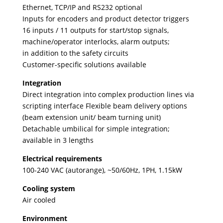
Ethernet, TCP/IP and RS232 optional
Inputs for encoders and product detector triggers
16 inputs / 11 outputs for start/stop signals,
machine/operator interlocks, alarm outputs;
in addition to the safety circuits
Customer-specific solutions available
Integration
Direct integration into complex production lines via
scripting interface Flexible beam delivery options
(beam extension unit/ beam turning unit)
Detachable umbilical for simple integration;
available in 3 lengths
Electrical requirements
100-240 VAC (autorange), ~50/60Hz, 1PH, 1.15kW
Cooling system
Air cooled
Environment