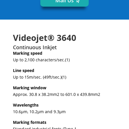
Mail Us
Videojet® 3640
Continuous Inkjet
Marking speed
Up to 2,100 characters/sec.(1)
Line speed
Up to 15m/sec. (49ft/sec.)(1)
Marking window
Approx. 30.8 x 38.2mm2 to 601.0 x 439.8mm2
Wavelengths
10.6μm, 10.2μm and 9.3μm
Marking formats
Standard industrial fonts (Type 1