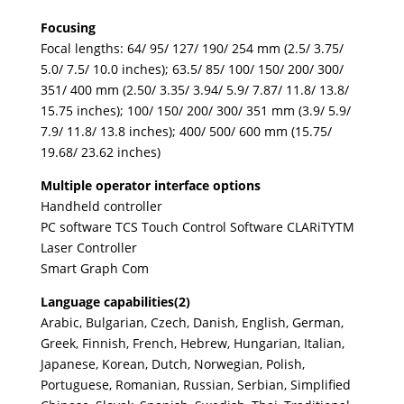
Focusing
Focal lengths: 64/ 95/ 127/ 190/ 254 mm (2.5/ 3.75/
5.0/ 7.5/ 10.0 inches); 63.5/ 85/ 100/ 150/ 200/ 300/
351/ 400 mm (2.50/ 3.35/ 3.94/ 5.9/ 7.87/ 11.8/ 13.8/
15.75 inches); 100/ 150/ 200/ 300/ 351 mm (3.9/ 5.9/
7.9/ 11.8/ 13.8 inches); 400/ 500/ 600 mm (15.75/
19.68/ 23.62 inches)
Multiple operator interface options
Handheld controller
PC software TCS Touch Control Software CLARiTYTM
Laser Controller
Smart Graph Com
Language capabilities(2)
Arabic, Bulgarian, Czech, Danish, English, German,
Greek, Finnish, French, Hebrew, Hungarian, Italian,
Japanese, Korean, Dutch, Norwegian, Polish,
Portuguese, Romanian, Russian, Serbian, Simplified