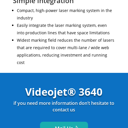
Simple integration
Compact, high-power laser marking system in the
industry
Easily integrate the laser marking system, even
into production lines that have space limitations
Widest marking field reduces the number of lasers
that are required to cover multi-lane / wide web
applications, reducing investment and running
cost
Videojet® 3640
if you need more information don’t hesitate to
contact us