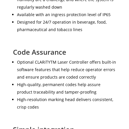
regularly washed down
Available with an ingress protection level of IP65
Designed for 24/7 operation in beverage, food,
pharmaceutical and tobacco lines
Code Assurance
Optional CLARiTYTM Laser Controller offers built-in
software features that help reduce operator errors
and ensure products are coded correctly
High-quality, permanent codes help assure
product traceability and tamper-proofing
High-resolution marking head delivers consistent,
crisp codes