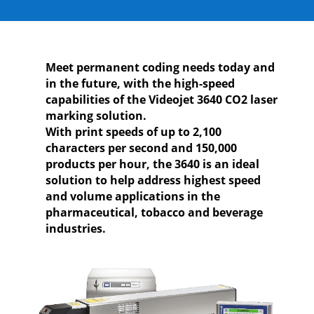
Meet permanent coding needs today and
in the future, with the high-speed
capabilities of the Videojet 3640 CO2 laser
marking solution.
With print speeds of up to 2,100
characters per second and 150,000
products per hour, the 3640 is an ideal
solution to help address highest speed
and volume applications in the
pharmaceutical, tobacco and beverage
industries.