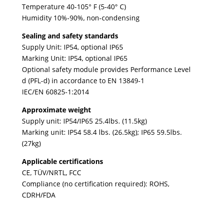
Temperature 40-105° F (5-40° C)
Humidity 10%-90%, non-condensing
Sealing and safety standards
Supply Unit: IP54, optional IP65
Marking Unit: IP54, optional IP65
Optional safety module provides Performance Level
d (PFL-d) in accordance to EN 13849-1
IEC/EN 60825-1:2014
Approximate weight
Supply unit: IP54/IP65 25.4lbs. (11.5kg)
Marking unit: IP54 58.4 lbs. (26.5kg); IP65 59.5lbs.
(27kg)
Applicable certifications
CE, TÜV/NRTL, FCC
Compliance (no certification required): ROHS,
CDRH/FDA