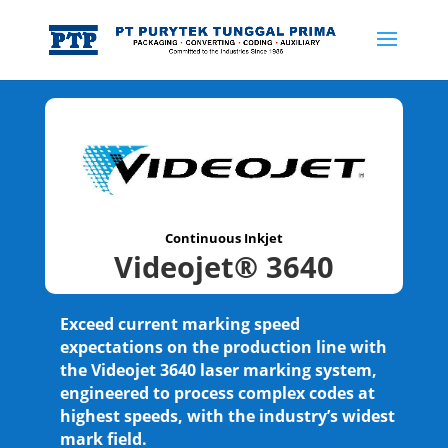
Continuous Inkjet
Videojet® 3640
Exceed current marking speed
expectations on the production line with
the Videojet 3640 laser marking system,
engineered to process complex codes at
highest speeds, with the industry’s widest
mark field.