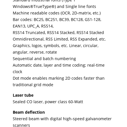
Windows®TrueType®) and Single line fonts
Machine readable codes (OCR, 2D-matrix, etc.)
Bar codes: BC25, BC251, BC39, BC128, GS1-128,
EAN13, UPC_A, RSS14,
RSS14 Truncated, RSS14 Stacked, RSS14 Stacked
Omnidirectional, RSS Limited, RSS Expanded, etc.
Graphics, logos, symbols, etc. Linear, circular,
angular, reverse, rotate
Sequential and batch numbering
Automatic date, layer and time coding; real-time
clock
Dot mode enables marking 2D codes faster than
traditional grid mode
Laser tube
Sealed CO laser, power class 60-Watt
Beam deflection
Steered beam with digital high-speed galvanometer
scanners