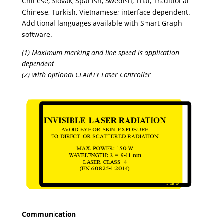
Chinese, Slovak, Spanish, Swedish, Thai, Traditional
Chinese, Turkish, Vietnamese; interface dependent.
Additional languages available with Smart Graph
software.
(1) Maximum marking and line speed is application
dependent
(2) With optional CLARiTY Laser Controller
Communication