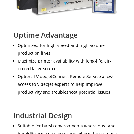
Uptime Advantage
Optimized for high-speed and high-volume
production lines
Maximize printer availability with long-life, air-
cooled laser sources
Optional VideojetConnect Remote Service allows
access to Videojet experts to help improve
productivity and troubleshoot potential issues
Industrial Design
Suitable for harsh environments where dust and
humidity are a challenge and where the system is