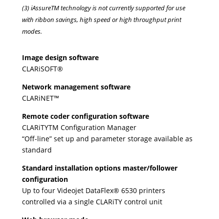
(3) iAssureTM technology is not currently supported for use
with ribbon savings, high speed or high throughput print
modes.
Image design software
CLARiSOFT®
Network management software
CLARiNET™
Remote coder configuration software
CLARiTYTM Configuration Manager
“Off-line” set up and parameter storage available as
standard
Standard installation options master/follower
configuration
Up to four Videojet DataFlex® 6530 printers
controlled via a single CLARiTY control unit