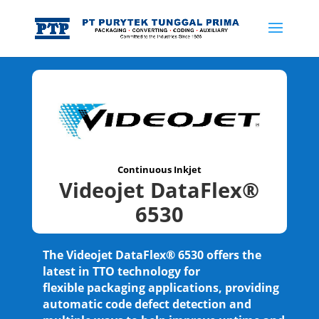
Continuous Inkjet
Videojet DataFlex®
6530
The Videojet DataFlex® 6530 offers the
latest in TTO technology for
flexible packaging applications, providing
automatic code defect detection and