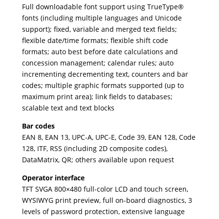
Full downloadable font support using TrueType®
fonts (including multiple languages and Unicode
support); fixed, variable and merged text fields;
flexible date/time formats; flexible shift code
formats; auto best before date calculations and
concession management; calendar rules; auto
incrementing decrementing text, counters and bar
codes; multiple graphic formats supported (up to
maximum print area); link fields to databases;
scalable text and text blocks
Bar codes
EAN 8, EAN 13, UPC-A, UPC-E, Code 39, EAN 128, Code
128, ITF, RSS (including 2D composite codes),
DataMatrix, QR; others available upon request
Operator interface
TFT SVGA 800×480 full-color LCD and touch screen,
WYSIWYG print preview, full on-board diagnostics, 3
levels of password protection, extensive language