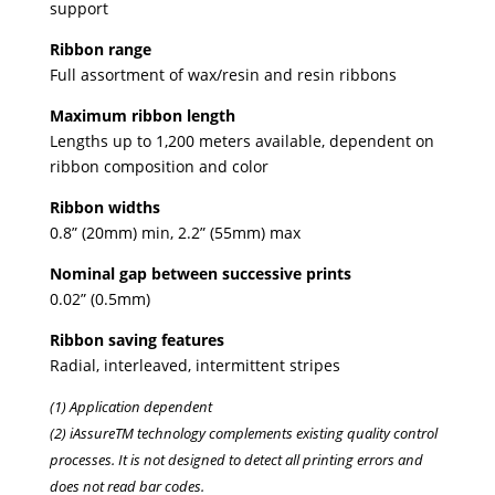
support
Ribbon range
Full assortment of wax/resin and resin ribbons
Maximum ribbon length
Lengths up to 1,200 meters available, dependent on
ribbon composition and color
Ribbon widths
0.8” (20mm) min, 2.2” (55mm) max
Nominal gap between successive prints
0.02” (0.5mm)
Ribbon saving features
Radial, interleaved, intermittent stripes
(1) Application dependent
(2) iAssureTM technology complements existing quality control
processes. It is not designed to detect all printing errors and
does not read bar codes.