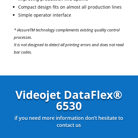
Compact design fits on almost all production lines
Simple operator interface
* iAssureTM technology complements existing quality control
processes.
It is not designed to detect all printing errors and does not read
bar codes.
Videojet DataFlex®
6530
if you need more information don’t hesitate to
contact us