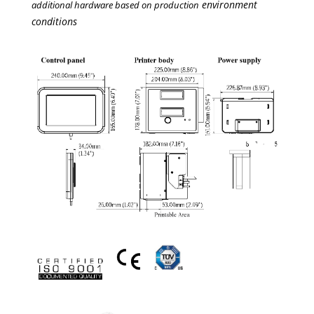
environment
additional hardware based on production
conditions