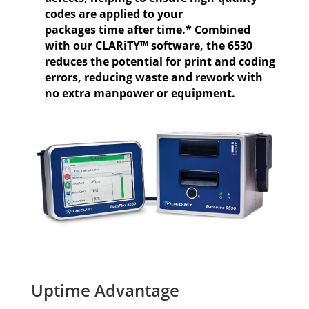
codes are applied to your
packages time after time.* Combined
with our CLARiTY™ software, the 6530
reduces the potential for print and coding
errors, reducing waste and rework with
no extra manpower or equipment.
Uptime Advantage