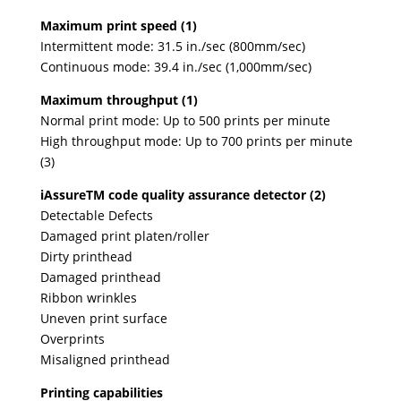
Maximum print speed (1)
Intermittent mode: 31.5 in./sec (800mm/sec)
Continuous mode: 39.4 in./sec (1,000mm/sec)
Maximum throughput (1)
Normal print mode: Up to 500 prints per minute
High throughput mode: Up to 700 prints per minute
(3)
iAssureTM code quality assurance detector (2)
Detectable Defects
Damaged print platen/roller
Dirty printhead
Damaged printhead
Ribbon wrinkles
Uneven print surface
Overprints
Misaligned printhead
Printing capabilities