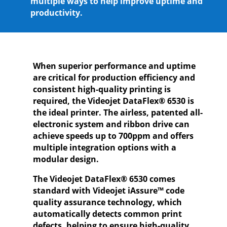
multiple ways to help improve uptime and
productivity.
When superior performance and uptime
are critical for production efficiency and
consistent high-quality printing is
required, the Videojet DataFlex® 6530 is
the ideal printer. The airless, patented all-
electronic system and ribbon drive can
achieve speeds up to 700ppm and offers
multiple integration options with a
modular design.
The Videojet DataFlex® 6530 comes
standard with Videojet iAssure™ code
quality assurance technology, which
automatically detects common print
defects, helping to ensure high-quality