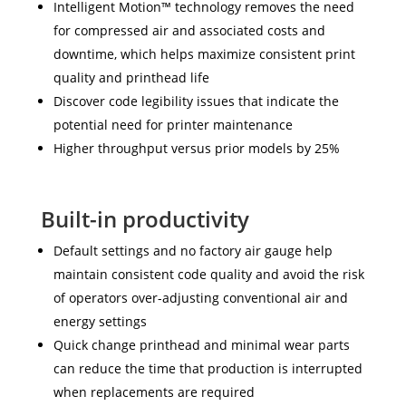
Intelligent Motion™ technology removes the need
for compressed air and associated costs and
downtime, which helps maximize consistent print
quality and printhead life
Discover code legibility issues that indicate the
potential need for printer maintenance
Higher throughput versus prior models by 25%
Built-in productivity
Default settings and no factory air gauge help
maintain consistent code quality and avoid the risk
of operators over-adjusting conventional air and
energy settings
Quick change printhead and minimal wear parts
can reduce the time that production is interrupted
when replacements are required