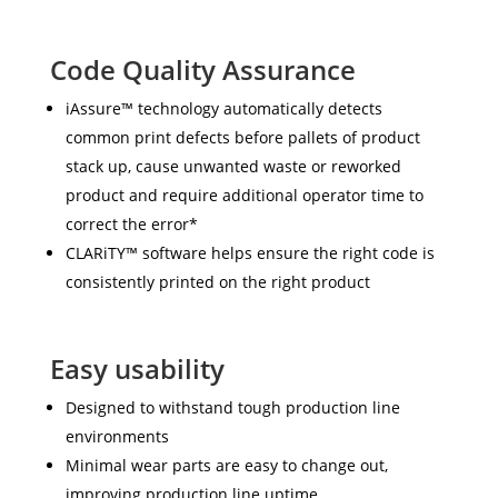
Code Quality Assurance
iAssure™ technology automatically detects
common print defects before pallets of product
stack up, cause unwanted waste or reworked
product and require additional operator time to
correct the error*
CLARiTY™ software helps ensure the right code is
consistently printed on the right product
Easy usability
Designed to withstand tough production line
environments
Minimal wear parts are easy to change out,
improving production line uptime