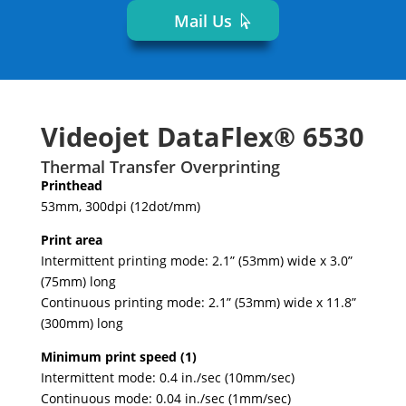
Mail Us
Videojet DataFlex® 6530
Thermal Transfer Overprinting
Printhead
53mm, 300dpi (12dot/mm)
Print area
Intermittent printing mode: 2.1” (53mm) wide x 3.0”
(75mm) long
Continuous printing mode: 2.1” (53mm) wide x 11.8”
(300mm) long
Minimum print speed (1)
Intermittent mode: 0.4 in./sec (10mm/sec)
Continuous mode: 0.04 in./sec (1mm/sec)