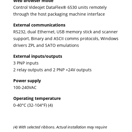
Web browser mode
Control Videojet DataFlex® 6530 units remotely
through the host packaging machine interface
External communications
RS232, dual Ethernet, USB memory stick and scanner
support, Binary and ASCII comms protocols, Windows
drivers ZPL and SATO emulations
External inputs/outputs
3 PNP inputs
2 relay outputs and 2 PNP +24V outputs
Power supply
100-240VAC
Operating temperature
0-40°C (32-104°F) (4)
(4) With selected ribbons. Actual installation may require