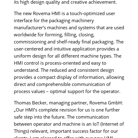
its high design quality and creative achievement.
The new Rovema HMI is a touch-optimized user
interface for the packaging machinery
manufacturer’s machines and systems that are used
worldwide for forming, filling, closing,
commissioning and shelf-ready final packaging. The
user-centered and intuitive application provides a
uniform design for all different machine types. The
HMI control is process-oriented and easy to
understand. The reduced and consistent design
provides a compact display of information, allowing
direct and comprehensible communication of
process values – optimal support for the operator.
Thomas Becker, managing partner, Rovema GmbH:
„Our HMI’s complete revision for us is one further
safe step into the future. The communication
between operator and machine is an IoT (Internet of
Things) relevant, important success factor for our
clients. I am pleased to offer with our new HMI