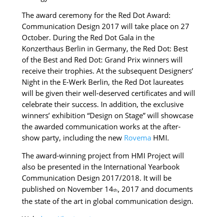
The award
ceremony for the Red Dot Award:
Communication Design 2017 will take place on 27
October. During the Red Dot Gala in the
Konzerthaus Berlin in Germany, the Red Dot: Best
of the Best and Red Dot: Grand Prix winners will
receive their trophies. At the subsequent Designers’
Night in the E-Werk Berlin, the Red Dot laureates
will be given their well-deserved certificates and will
celebrate their success. In addition, the exclusive
winners’ exhibition “Design on Stage” will showcase
the awarded communication works at the after-
show party, including the new
Rovema
HMI.
The award-winning project from HMI Project will
also be presented in the International Yearbook
Communication Design 2017/2018. It will be
published on November 14
, 2017 and documents
th
the state of the art in global communication design.