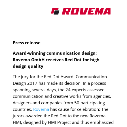
Press release
Award-winning communication design:
Rovema GmbH receives Red Dot for high
design quality
The jury for the Red Dot Award: Communication
Design 2017 has made its decision. In a process
spanning several days, the 24 experts assessed
communication and creative works from agencies,
designers and companies from 50 participating
countries.
Rovema
has cause for celebration: The
jurors awarded the Red Dot to the new Rovema
HMI, designed by HMI Project and thus emphasized