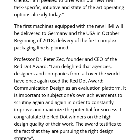
task-specific, intuitive and state of the art operating
options already today.”
The first machines equipped with the new HMI will
be delivered to Germany and the USA in October.
Beginning of 2018, delivery of the first complex
packaging line is planned.
Professor Dr. Peter Zec, founder and CEO of the
Red Dot Award: “I am delighted that agencies,
designers and companies from all over the world
have once again used the Red Dot Award:
Communication Design as an evaluation platform. It
is important to subject one’s own achievements to
scrutiny again and again in order to constantly
improve and maximize the potential for success. I
congratulate the Red Dot winners on the high
design quality of their work. The award testifies to
the fact that they are pursuing the right design
strategy”.