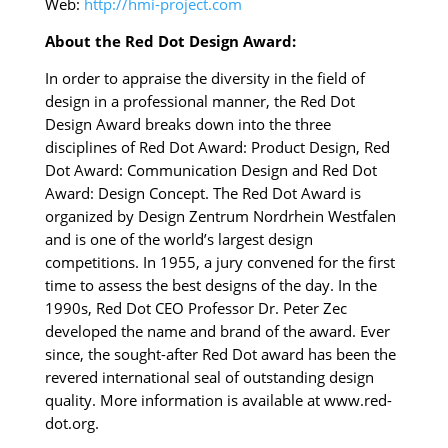
Web:
http://hmi-project.com
About the Red Dot Design Award:
In order to appraise the diversity in the field of
design in a professional manner, the Red Dot
Design Award breaks down into the three
disciplines of Red Dot Award: Product Design, Red
Dot Award: Communication Design and Red Dot
Award: Design Concept. The Red Dot Award is
organized by Design Zentrum Nordrhein Westfalen
and is one of the world’s largest design
competitions. In 1955, a jury convened for the first
time to assess the best designs of the day. In the
1990s, Red Dot CEO Professor Dr. Peter Zec
developed the name and brand of the award. Ever
since, the sought-after Red Dot award has been the
revered international seal of outstanding design
quality. More information is available at www.red-
dot.org.