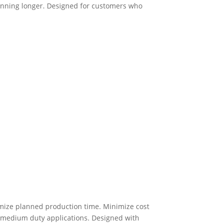
running longer. Designed for customers who
mize planned production time. Minimize cost
r medium duty applications. Designed with