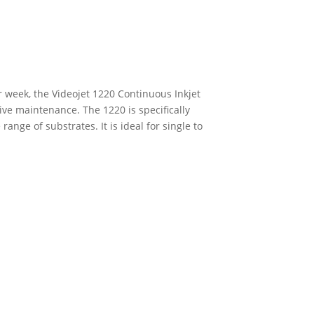
r week, the Videojet 1220 Continuous Inkjet
ive maintenance. The 1220 is specifically
nge of substrates. It is ideal for single to