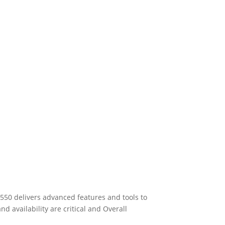
550 delivers advanced features and tools to
 availability are critical and Overall