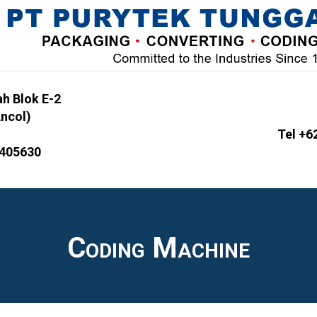
h Blok E-2
Ancol)
Tel +6
6405630
Coding Machine