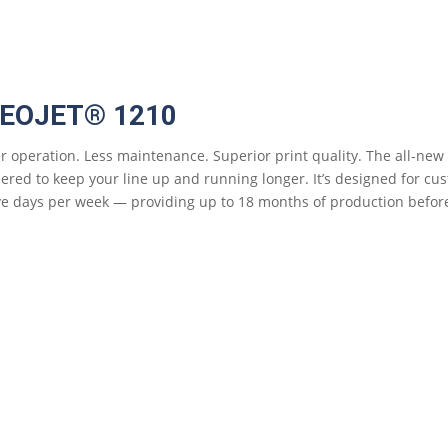
DEOJET® 1210
r operation. Less maintenance. Superior print quality. The all-new 
ered to keep your line up and running longer. It’s designed for cu
ive days per week — providing up to 18 months of production befo