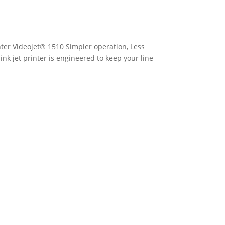
inter Videojet® 1510 Simpler operation, Less
nk jet printer is engineered to keep your line