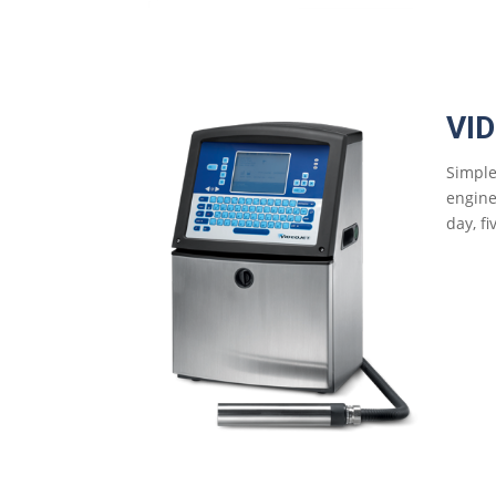
VI
Simple
engine
day, f