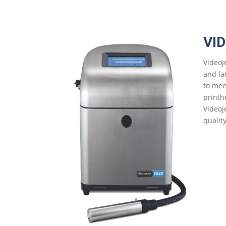
VI
Videoj
and la
to mee
printh
Videoj
qualit