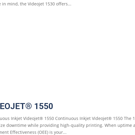
 in mind, the Videojet 1530 offers...
DEOJET® 1550
uous Inkjet Videojet® 1550 Continuous Inkjet Videojet® 1550 The 1
ze downtime while providing high-quality printing. When uptime and
ent Effectiveness (OEE) is your...