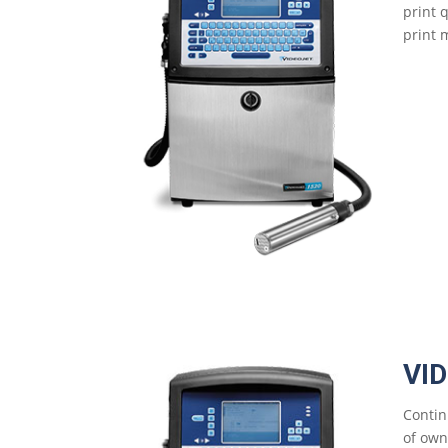
print 
print m
VI
Contin
of own