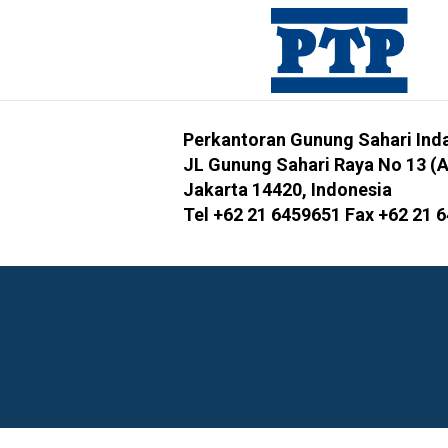
Perkantoran Gunung Sahari Inda
JL Gunung Sahari Raya No 13 (
Jakarta 14420, Indonesia
Tel +62 21 6459651 Fax +62 21 