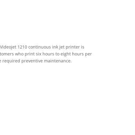
Videojet 1210 continuous ink jet printer is
stomers who print six hours to eight hours per
re required preventive maintenance.