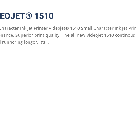
DEOJET® 1510
Character Ink Jet Printer Videojet® 1510 Small Character Ink Jet Pr
nance. Superior print quality. The all new Videojet 1510 continous i
 runnering longer. It's...