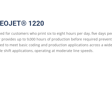
DEOJET® 1220
ed for customers who print six to eight hours per day, five days pe
r provides up to 9,000 hours of production before required prevent
ed to meet basic coding and production applications across a wide ra
le shift applications, operating at moderate line speeds.