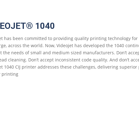
DEOJET® 1040
et has been committed to providing quality printing technology for
rge, across the world. Now, Videojet has developed the 1040 continuo
t the needs of small and medium sized manufacturers. Don’t acc
ead cleaning. Don’t accept inconsistent code quality. And don’t ac
et 1040 CIJ printer addresses these challenges, delivering superior
y printing