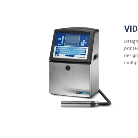
VI
Design
printe
design
multip