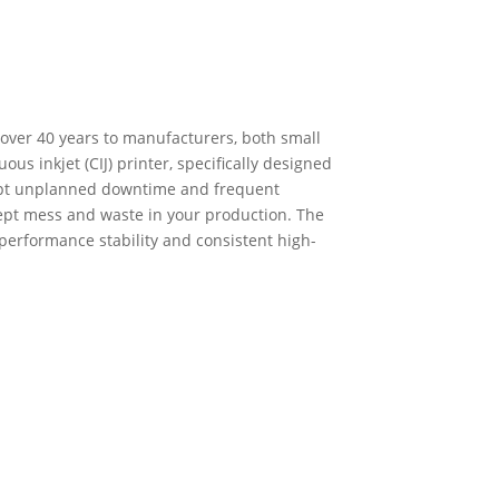
 over 40 years to manufacturers, both small
us inkjet (CIJ) printer, specifically designed
ept unplanned downtime and frequent
cept mess and waste in your production. The
 performance stability and consistent high-