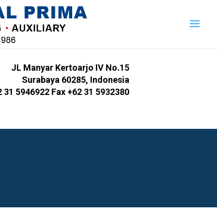
JL Manyar Kertoarjo IV No.15
Surabaya 60285, Indonesia
2 31 5946922 Fax +62 31 5932380