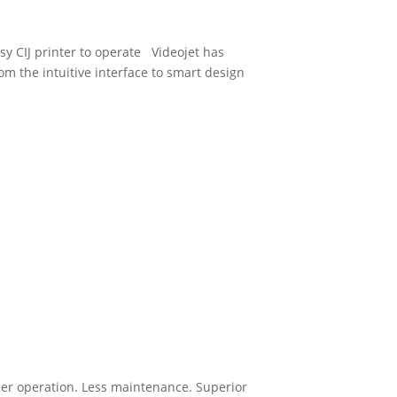
y CIJ printer to operate Videojet has
rom the intuitive interface to smart design
ler operation. Less maintenance. Superior