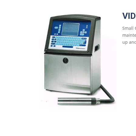
VI
Small 
mainte
up and