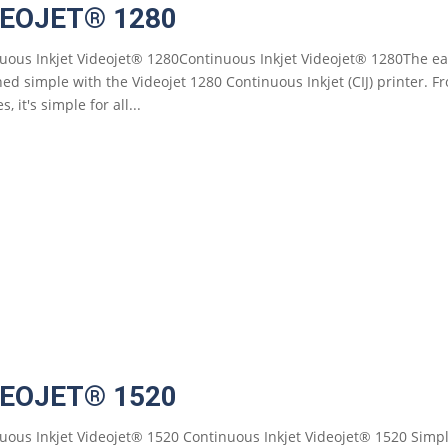
DEOJET® 1280
uous Inkjet Videojet® 1280Continuous Inkjet Videojet® 1280The eas
ned simple with the Videojet 1280 Continuous Inkjet (CIJ) printer. F
s, it's simple for all...
DEOJET® 1520
uous Inkjet Videojet® 1520 Continuous Inkjet Videojet® 1520 Simp