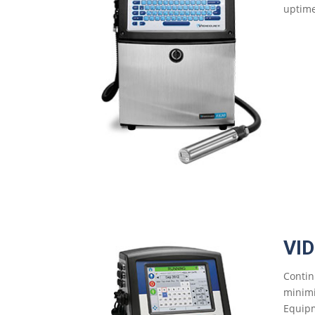
uptime
VI
Contin
minimi
Equipm