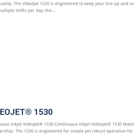
quality. The Videojet 1520 is engineered to keep your line up and 
ultiple shifts per day, the...
DEOJET® 1530
uous Inkjet Videojet® 1530 Continuous Inkjet Videojet® 1530 Maxi
ership. The 1530 is engineered for simple yet robust operation fo