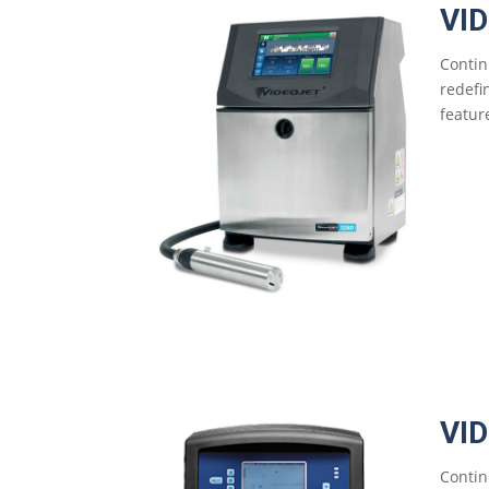
VI
Contin
redefi
feature
VI
Contin