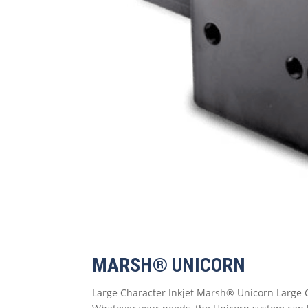
MARSH® UNICORN
Large Character Inkjet Marsh® Unicorn Large C