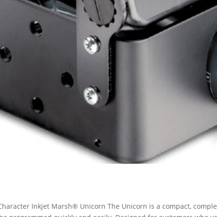
haracter Inkjet Marsh® Unicorn The Unicorn is a compact, complete