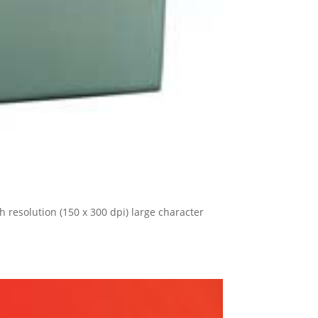
 resolution (150 x 300 dpi) large character