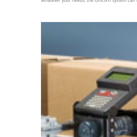
Whatever your needs, the Unicorn system can 