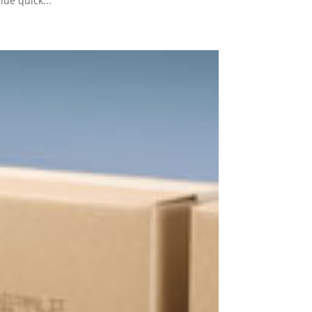
ue quick...