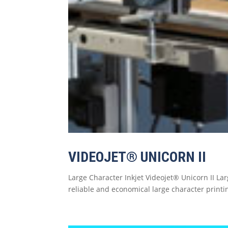
VIDEOJET® UNICORN II
Large Character Inkjet Videojet® Unicorn II Lar
reliable and economical large character printin