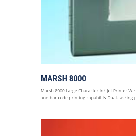
MARSH 8000
Marsh 8000 Large Character Ink Jet Printer We 
and bar code printing capability Dual-tasking 