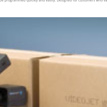
be programmed quickly and easily. Designed for customers who val