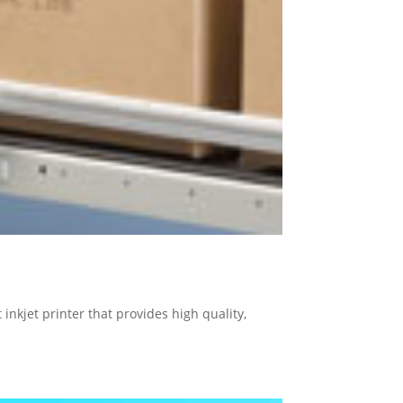
inkjet printer that provides high quality,