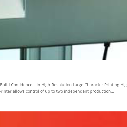
Build Confidence… In High-Resolution Large Character Printing High
printer allows control of up to two independent production...