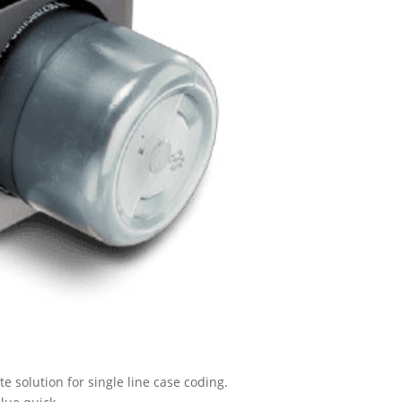
 solution for single line case coding.