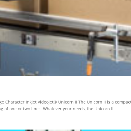
ge Character Inkjet Videojet® Unicorn II The Unicorn II is a compact 
g of one or two lines. Whatever your needs, the Unicorn II...