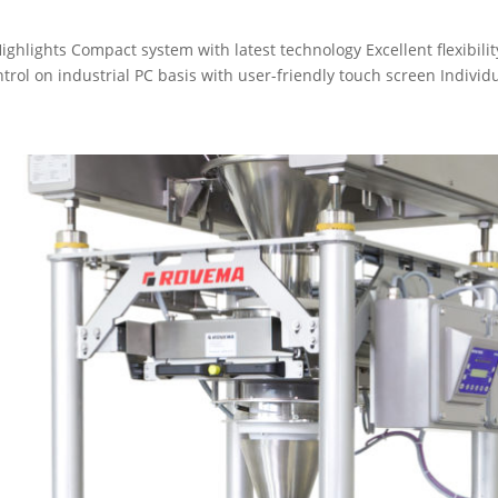
hlights Compact system with latest technology Excellent flexibili
ol on industrial PC basis with user-friendly touch screen Individu