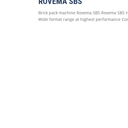
ROVEMA SBS
Brick pack machine Rovema SBS Rovema SBS Hig
Wide format range at highest performance Contr