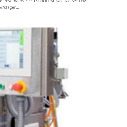
hine Rovema BVR 230 Snack PACKAGING SYSTEM
/stager...