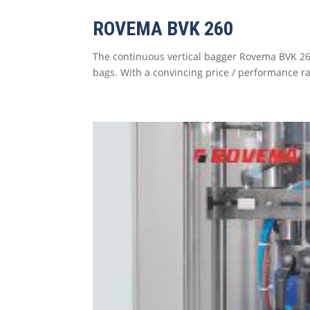
ROVEMA BVK 260
The continuous vertical bagger Rovema BVK 26
bags. With a convincing price / performance ra