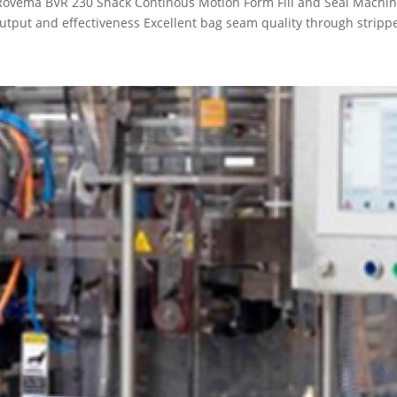
e Rovema BVR 230 Snack Continous Motion Form Fill and Seal Mac
ut and effectiveness Excellent bag seam quality through stripper