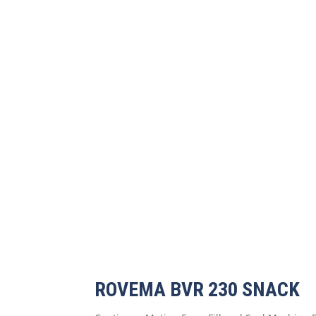
ROVEMA BVR 230 SNACK