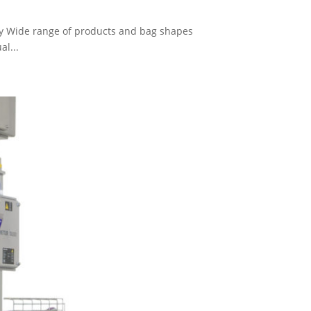
ty Wide range of products and bag shapes
al...