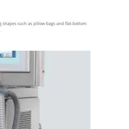
 shapes such as pillow bags and flat-bottom
.