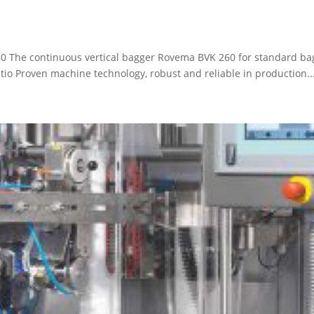
0 The continuous vertical bagger Rovema BVK 260 for standard bag
tio Proven machine technology, robust and reliable in production..