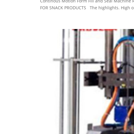
Continous Motion Form Fill and Seal Machin
FOR SNACK PRODUCTS The highlights. High outp