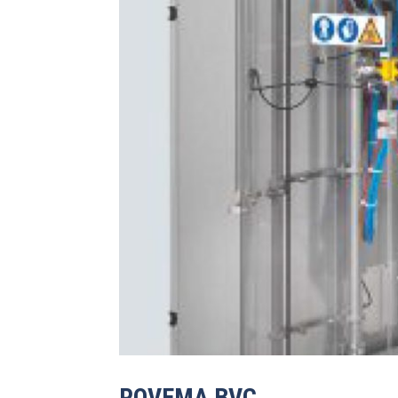
ROVEMA BVC