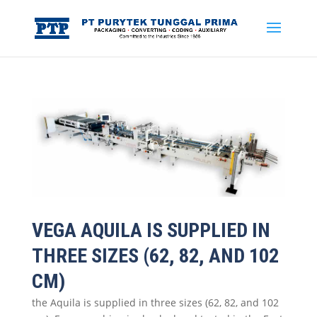
VEGA AQUILA IS SUPPLIED IN
THREE SIZES (62, 82, AND 102
CM)
the Aquila is supplied in three sizes (62, 82, and 102