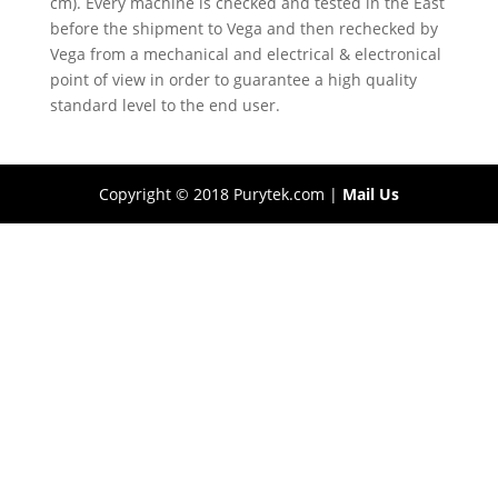
cm). Every machine is checked and tested in the East
before the shipment to Vega and then rechecked by
Vega from a mechanical and electrical & electronical
point of view in order to guarantee a high quality
standard level to the end user.
Copyright © 2018 Purytek.com |
Mail Us