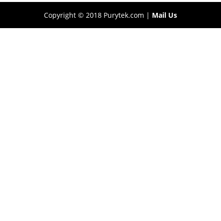
Copyright © 2018 Purytek.com |
Mail Us