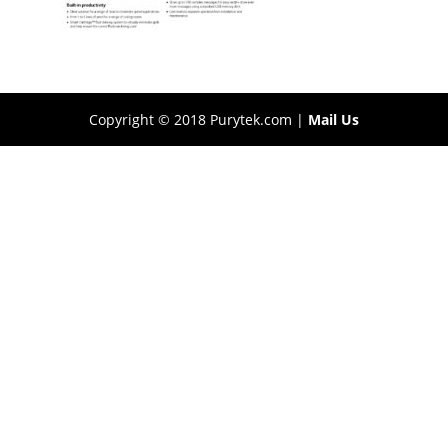
Copyright © 2018 Purytek.com |
Mail Us