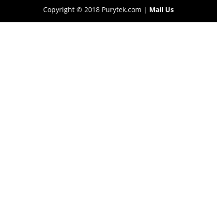
Copyright © 2018 Purytek.com |
Mail Us