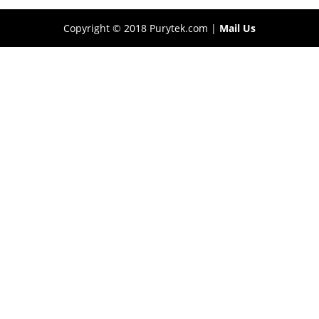
Copyright © 2018 Purytek.com |
Mail Us