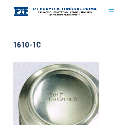
1610-1C