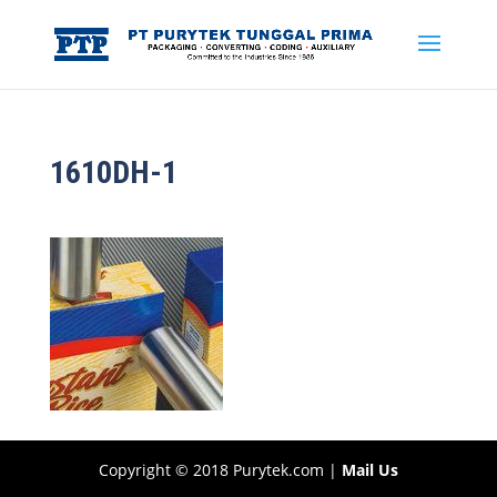
1610DH-1
Copyright © 2018 Purytek.com |
Mail Us