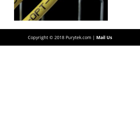
Copyright © 2018 Purytek.com |
Mail Us