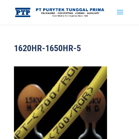
1620HR-1650HR-5