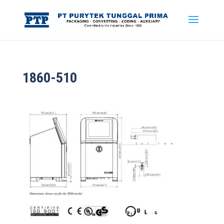
1860-510