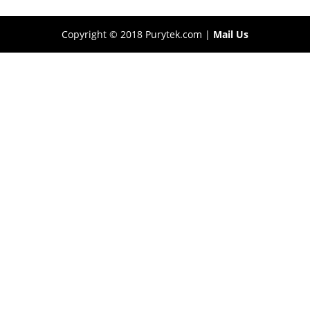
Copyright © 2018 Purytek.com |
Mail Us