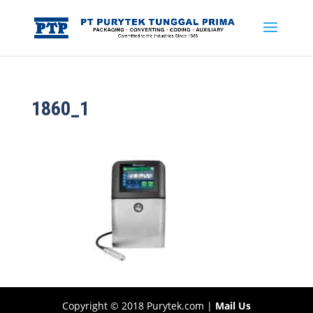
1860_1
Copyright © 2018 Purytek.com |
Mail Us