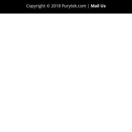
Copyright © 2018 Purytek.com |
Mail Us