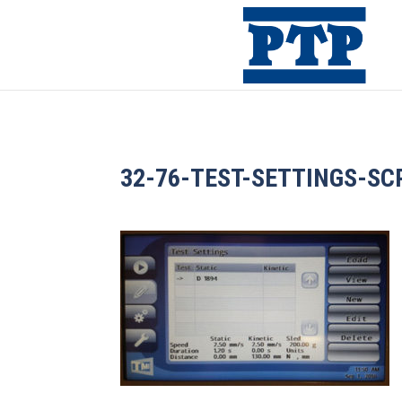
32-76-TEST-SETTINGS-SC