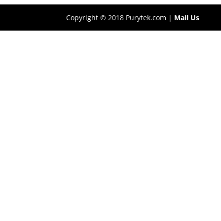
Copyright © 2018 Purytek.com |
Mail Us