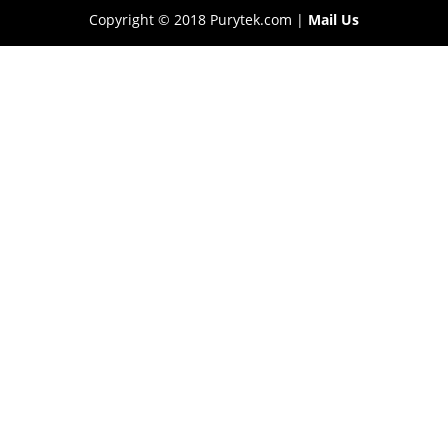
Copyright © 2018 Purytek.com |
Mail Us