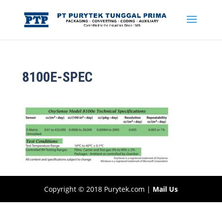
8100E-SPEC
Copyright © 2018 Purytek.com |
Mail Us