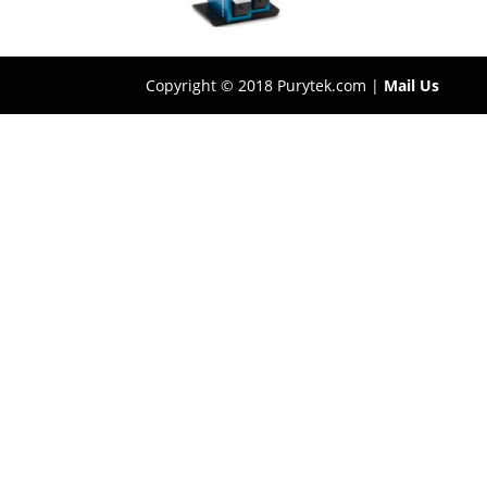
Copyright © 2018 Purytek.com |
Mail Us