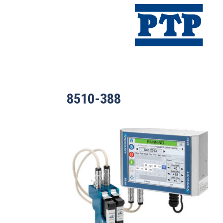
8510-388