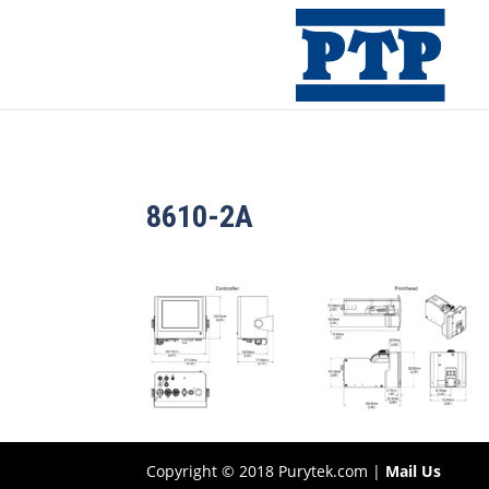
8610-2A
Copyright © 2018 Purytek.com |
Mail Us