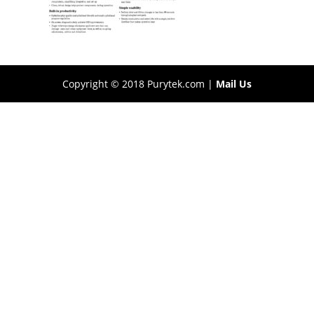
Copyright © 2018 Purytek.com |
Mail Us