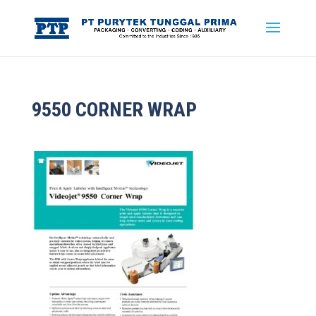
9550 CORNER WRAP