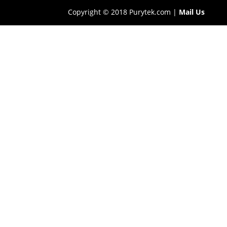
Copyright © 2018 Purytek.com |
Mail Us