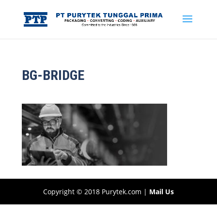
BG-BRIDGE
Copyright © 2018 Purytek.com |
Mail Us