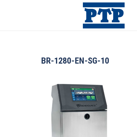
BR-1280-EN-SG-10