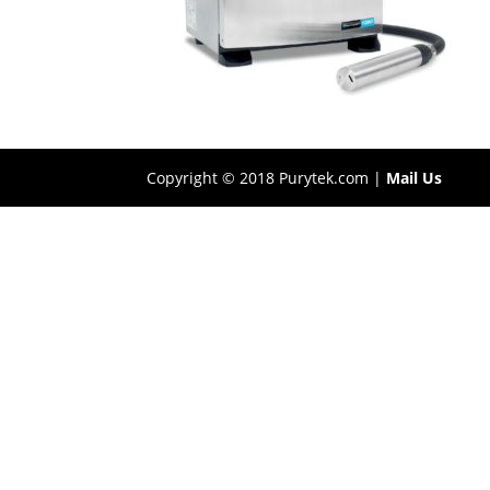
Copyright © 2018 Purytek.com |
Mail Us