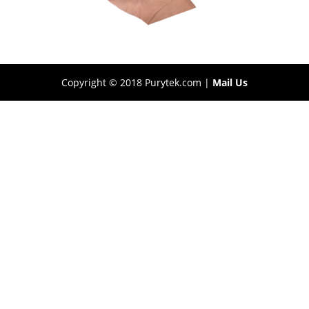
Copyright © 2018 Purytek.com |
Mail Us