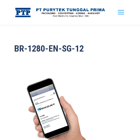
BR-1280-EN-SG-12