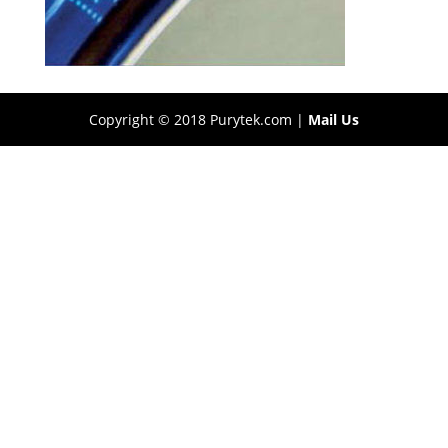
Copyright © 2018 Purytek.com |
Mail Us