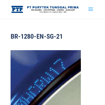
BR-1280-EN-SG-21