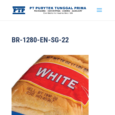
BR-1280-EN-SG-22