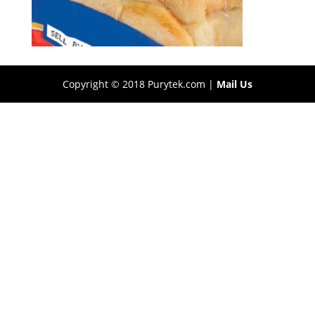
Copyright © 2018 Purytek.com |
Mail Us