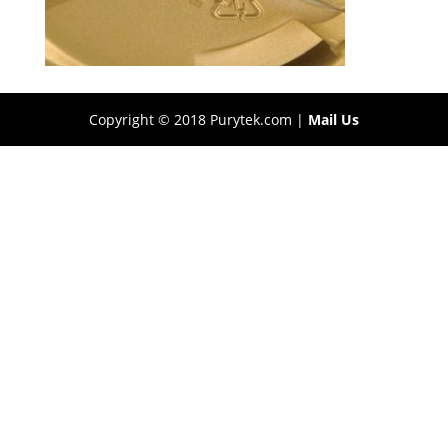
Copyright © 2018 Purytek.com |
Mail Us