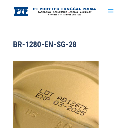
BR-1280-EN-SG-28