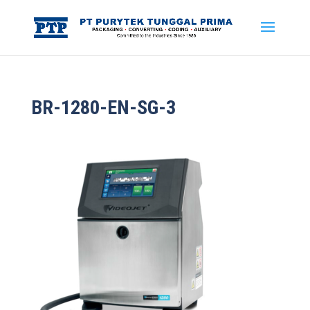
BR-1280-EN-SG-3