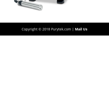
Copyright © 2018 Purytek.com |
Mail Us