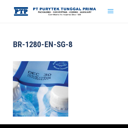
BR-1280-EN-SG-8