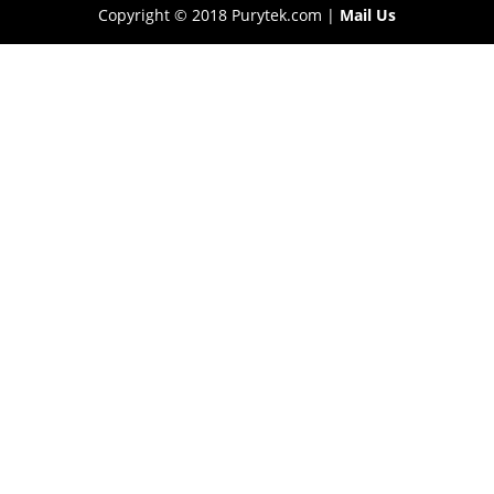
Copyright © 2018 Purytek.com |
Mail Us