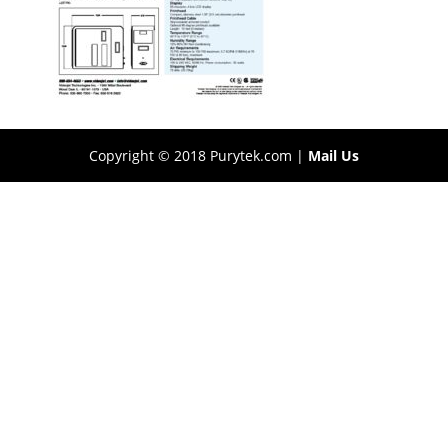
Copyright © 2018 Purytek.com |
Mail Us