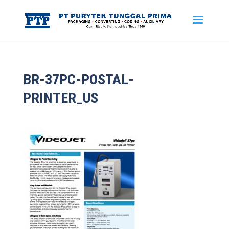
BR-37PC-POSTAL-
PRINTER_US