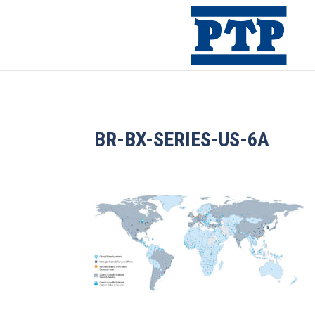
BR-BX-SERIES-US-6A