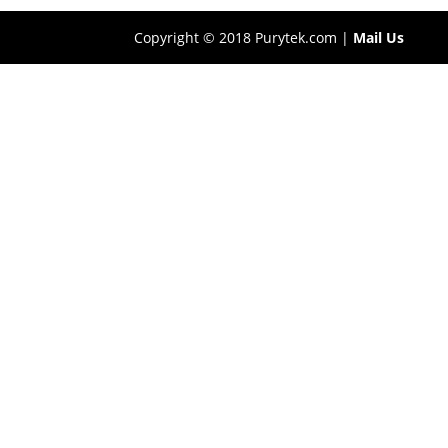
Copyright © 2018 Purytek.com |
Mail Us