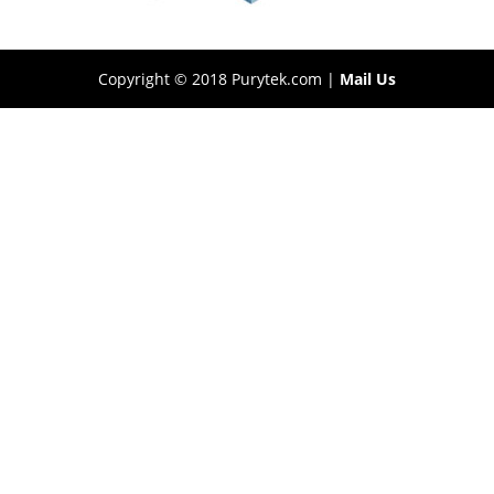
Copyright © 2018 Purytek.com |
Mail Us