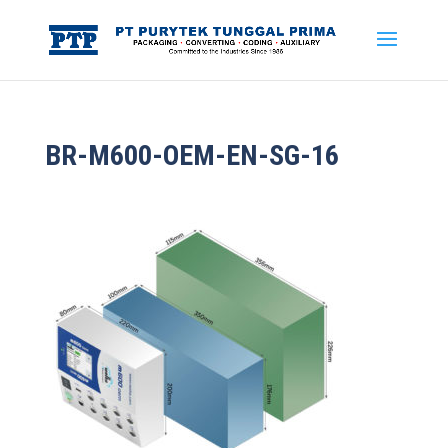
BR-M600-OEM-EN-SG-16