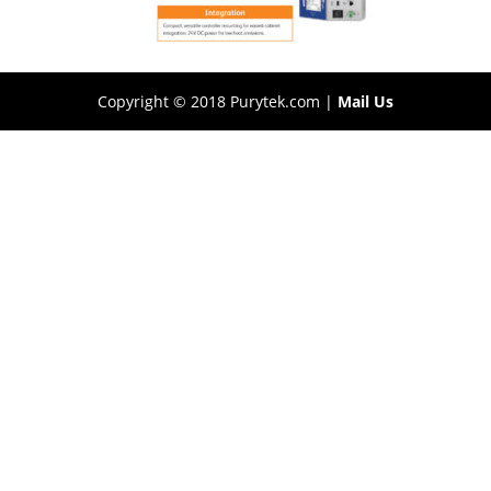
Copyright © 2018 Purytek.com |
Mail Us