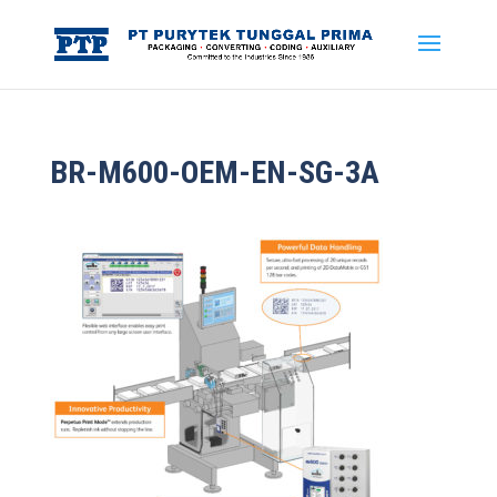
BR-M600-OEM-EN-SG-3A