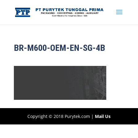
BR-M600-OEM-EN-SG-4B
Copyright © 2018 Purytek.com |
Mail Us