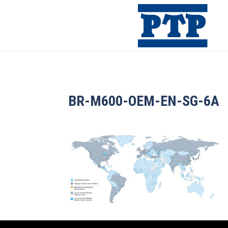
BR-M600-OEM-EN-SG-6A