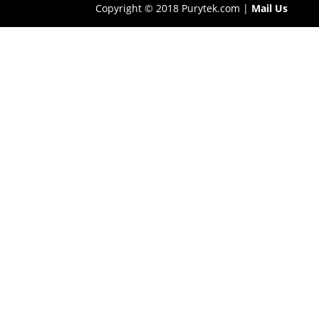
Copyright © 2018 Purytek.com |
Mail Us