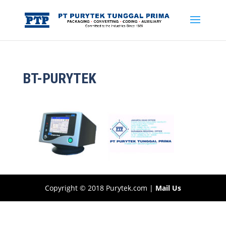
BT-PURYTEK
Copyright © 2018 Purytek.com |
Mail Us