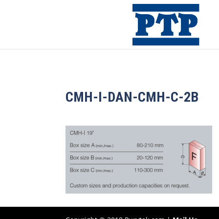
CMH-I-DAN-CMH-C-2B