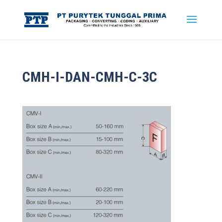
CMH-I-DAN-CMH-C-3C