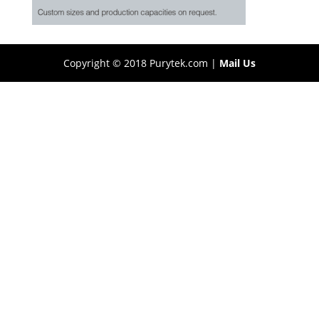
Copyright © 2018 Purytek.com |
Mail Us